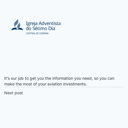
It’s our job to get you the information you need, so you can
make the most of your aviation investments.
Next post